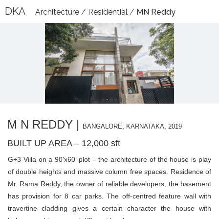
DKA
Architecture
/
Residential
/
MN Reddy
M N REDDY |
BANGALORE, KARNATAKA, 2019
BUILT UP AREA – 12,000 sft
G+3 Villa on a 90’x60’ plot – the architecture of the house is play
of double heights and massive column free spaces. Residence of
Mr. Rama Reddy, the owner of reliable developers, the basement
has provision for 8 car parks. The off-centred feature wall with
travertine cladding gives a certain character the house with