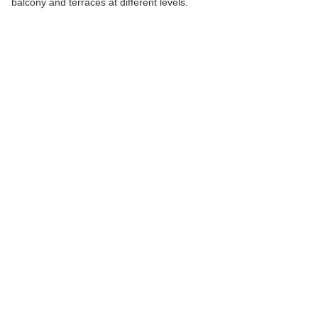
balcony and terraces at different levels.